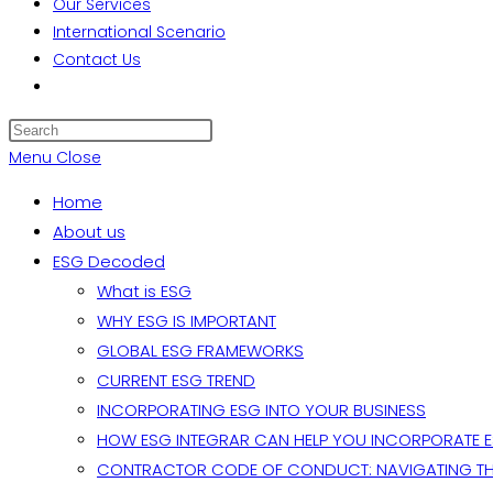
Our Services
International Scenario
Contact Us
Toggle
website
search
Menu
Close
Home
About us
ESG Decoded
What is ESG
WHY ESG IS IMPORTANT
GLOBAL ESG FRAMEWORKS
CURRENT ESG TREND
INCORPORATING ESG INTO YOUR BUSINESS
HOW ESG INTEGRAR CAN HELP YOU INCORPORATE 
CONTRACTOR CODE OF CONDUCT: NAVIGATING TH