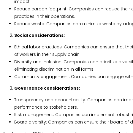
impact.
Reduce carbon footprint: Companies can reduce their ca
practices in their operations.
Reduce waste: Companies can minimize waste by adopt
Social considerations:
Ethical labor practices: Companies can ensure that the
of workers in their supply chain.
Diversity and inclusion: Companies can prioritize divers
eliminating discrimination in all forms.
Community engagement: Companies can engage with the 
Governance considerations:
Transparency and accountability: Companies can improv
performance to stakeholders.
Risk management: Companies can implement robust risk
Board diversity: Companies can ensure their board of dir