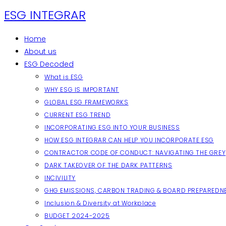
Skip
ESG INTEGRAR
to
content
Home
About us
ESG Decoded
What is ESG
WHY ESG IS IMPORTANT
GLOBAL ESG FRAMEWORKS
CURRENT ESG TREND
INCORPORATING ESG INTO YOUR BUSINESS
HOW ESG INTEGRAR CAN HELP YOU INCORPORATE ESG
CONTRACTOR CODE OF CONDUCT: NAVIGATING THE GREY
DARK TAKEOVER OF THE DARK PATTERNS
INCIVILITY
GHG EMISSIONS, CARBON TRADING & BOARD PREPAREDN
Inclusion & Diversity at Workplace
BUDGET 2024-2025