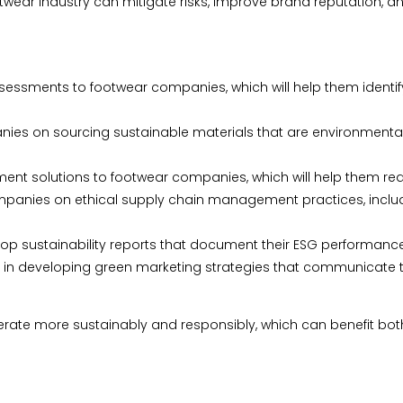
otwear industry can mitigate risks, improve brand reputation, 
sessments to footwear companies, which will help them identi
ies on sourcing sustainable materials that are environmentally
 solutions to footwear companies, which will help them red
anies on ethical supply chain management practices, includin
lop sustainability reports that document their ESG performanc
in developing green marketing strategies that communicate the
rate more sustainably and responsibly, which can benefit both