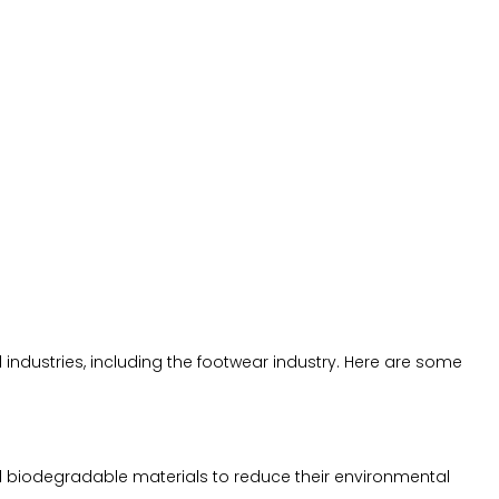
industries, including the footwear industry. Here are some
d biodegradable materials to reduce their environmental