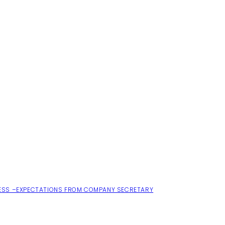
ESS –EXPECTATIONS FROM COMPANY SECRETARY