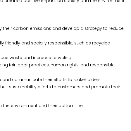
and create a positive impact on society and the environment.
fy their carbon emissions and develop a strategy to reduce
 friendly and socially responsible, such as recycled
uce waste and increase recycling.
g fair labor practices, human rights, and responsible
e and communicate their efforts to stakeholders.
ir sustainability efforts to customers and promote their
 the environment and their bottom line.