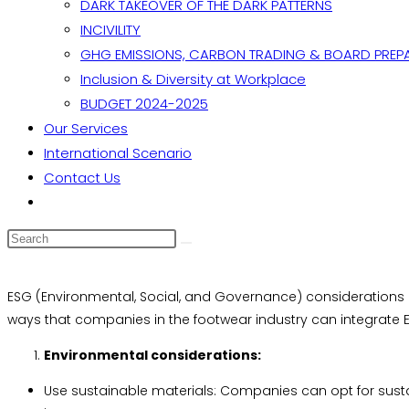
DARK TAKEOVER OF THE DARK PATTERNS
INCIVILITY
GHG EMISSIONS, CARBON TRADING & BOARD PREP
Inclusion & Diversity at Workplace
BUDGET 2024-2025
Our Services
International Scenario
Contact Us
Toggle
website
search
ESG (Environmental, Social, and Governance) considerations a
ways that companies in the footwear industry can integrate ES
Environmental considerations:
Use sustainable materials: Companies can opt for sust