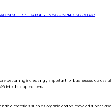
AREDNESS –EXPECTATIONS FROM COMPANY SECRETARY
re becoming increasingly important for businesses across all 
G into their operations:
ainable materials such as organic cotton, recycled rubber, an