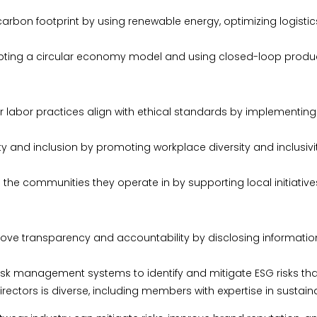
rbon footprint by using renewable energy, optimizing logistic
ing a circular economy model and using closed-loop producti
ir labor practices align with ethical standards by implementin
ity and inclusion by promoting workplace diversity and inclusiv
communities they operate in by supporting local initiatives
e transparency and accountability by disclosing information 
 management systems to identify and mitigate ESG risks that
ectors is diverse, including members with expertise in sustaina