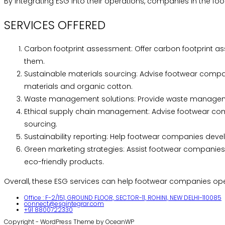
By integrating ESG into their operations, companies in the fo
SERVICES OFFERED
Carbon footprint assessment: Offer carbon footprint as
them.
Sustainable materials sourcing: Advise footwear compan
materials and organic cotton.
Waste management solutions: Provide waste management
Ethical supply chain management: Advise footwear comp
sourcing.
Sustainability reporting: Help footwear companies deve
Green marketing strategies: Assist footwear companies 
eco-friendly products.
Overall, these ESG services can help footwear companies ope
Office : F-2/151, GROUND FLOOR, SECTOR-11, ROHINI, NEW DELHI-110085
connect@esgintegrar.com
+91 8800722330
Copyright - WordPress Theme by OceanWP