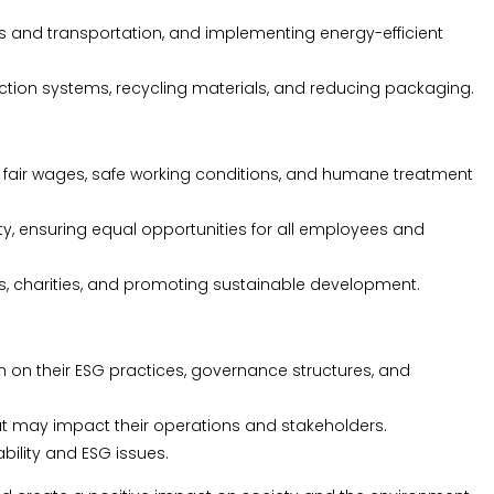
s and transportation, and implementing energy-efficient
on systems, recycling materials, and reducing packaging.
g fair wages, safe working conditions, and humane treatment
ity, ensuring equal opportunities for all employees and
, charities, and promoting sustainable development.
on their ESG practices, governance structures, and
 may impact their operations and stakeholders.
bility and ESG issues.